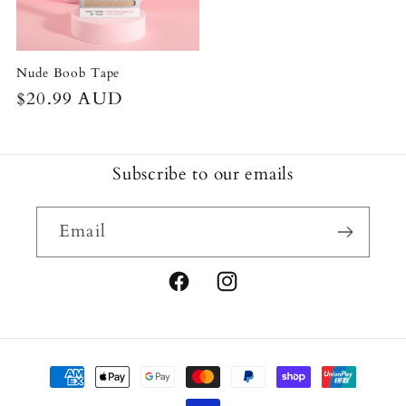
Nude Boob Tape
Regular
$20.99 AUD
price
Subscribe to our emails
Email
Facebook
Instagram
Payment
methods