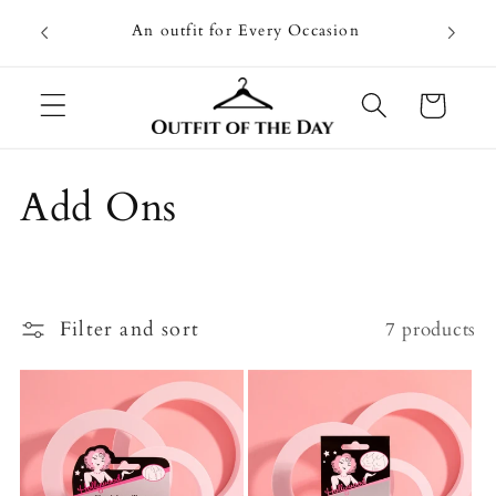
Skip to
Going on
An outfit for Every Occasion
content
U
Cart
C
Add Ons
o
l
Filter and sort
7 products
l
e
c