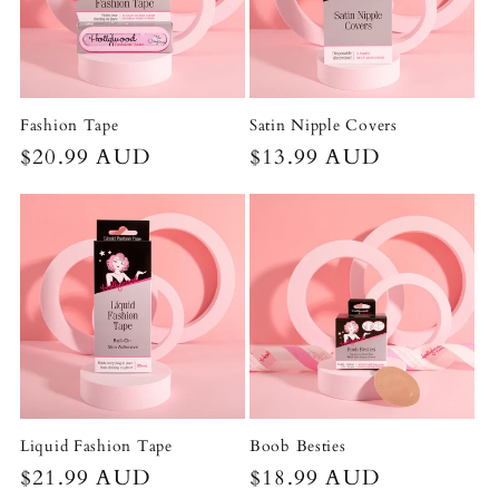
t
i
o
Fashion Tape
Satin Nipple Covers
Regular
$20.99 AUD
Regular
$13.99 AUD
n
price
price
:
Liquid Fashion Tape
Boob Besties
Regular
$21.99 AUD
Regular
$18.99 AUD