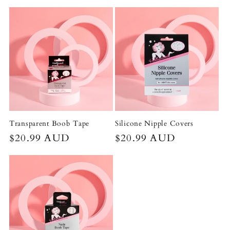
price
price
Transparent Boob Tape
Silicone Nipple Covers
Regular
$20.99 AUD
Regular
$20.99 AUD
price
price