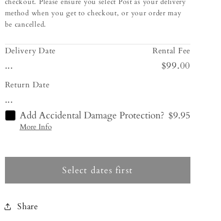
checkout. Please ensure you select Post as your delivery
method when you get to checkout, or your order may
be cancelled.
Delivery Date
Rental Fee
...
$99.00
Return Date
...
Add Accidental Damage Protection?
$9.95
More Info
Select dates first
Share