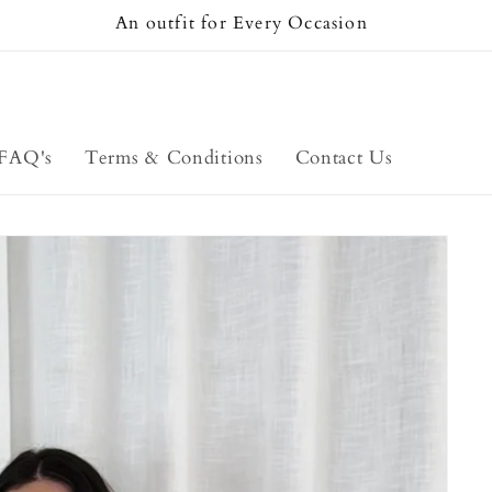
An outfit for Every Occasion
FAQ's
Terms & Conditions
Contact Us