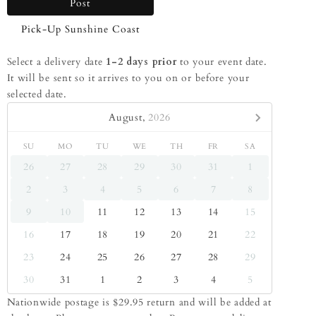
Post
Pick-Up Sunshine Coast
Select a delivery date
1-2 days prior
to your event date.
It will be sent so it arrives to you on or before your
selected date.
August,
2026
SU
MO
TU
WE
TH
FR
SA
26
27
28
29
30
31
1
2
3
4
5
6
7
8
9
10
11
12
13
14
15
16
17
18
19
20
21
22
23
24
25
26
27
28
29
30
31
1
2
3
4
5
Nationwide postage is $29.95 return and will be added at