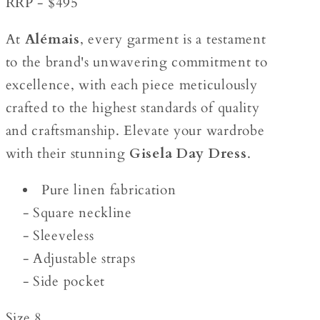
RRP - $495
At
Alémais
, every garment is a testament
to the brand's unwavering commitment to
excellence, with each piece meticulously
crafted to the highest standards of quality
and craftsmanship. Elevate your wardrobe
with their stunning
Gisela Day Dress
.
Pure linen fabrication
- Square neckline
- Sleeveless
- Adjustable straps
- Side pocket
Size 8