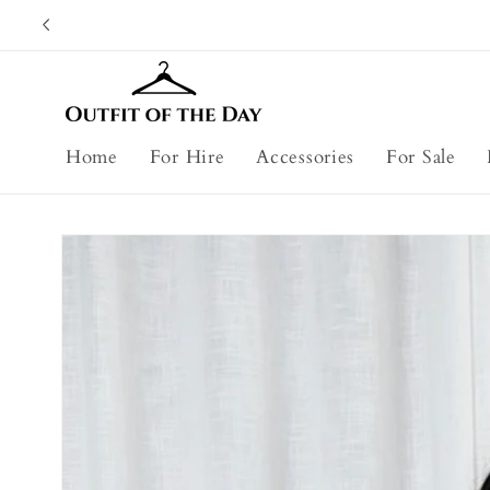
Skip to
content
Home
For Hire
Accessories
For Sale
Skip to
product
information