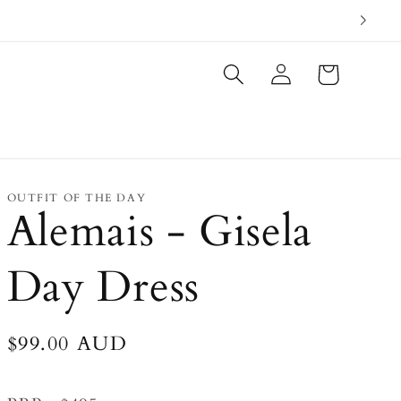
Log
Cart
in
OUTFIT OF THE DAY
Alemais - Gisela
Day Dress
Regular
$99.00 AUD
price