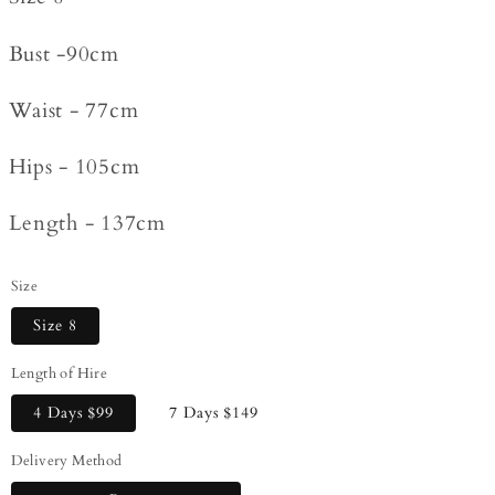
Bust -90cm
Waist - 77cm
Hips - 105cm
Length - 137cm
Size
Size 8
Length of Hire
4 Days
$99
7 Days
$149
Delivery Method