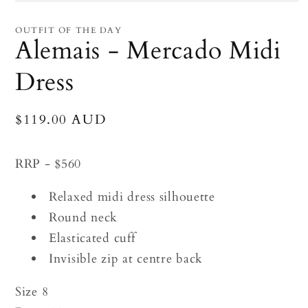
Open
media
1
OUTFIT OF THE DAY
in
Alemais - Mercado Midi
modal
Dress
Regular
$119.00 AUD
price
RRP - $560
Relaxed midi dress silhouette
Round neck
Elasticated cuff
Invisible zip at centre back
Size 8