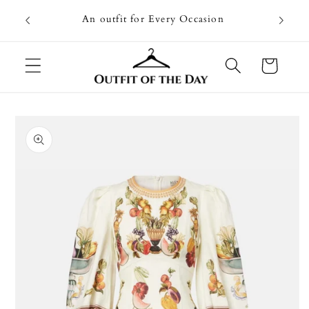
Skip to
Going on
An outfit for Every Occasion
content
U
Cart
Skip to
product
information