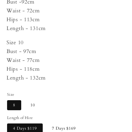
Bust -92cm
Waist - 72cm
Hips - 113cm
Length - 131cm
Size 10
Bust - 97cm
Waist - 77cm
Hips - 118cm
Length - 132cm
Size
8
10
Length of Hire
4 Days
$119
7 Days
$169