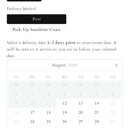
Delivery Method
Post
Pick-Up Sunshine Coast
Select a delivery date
1-2 days prior
to your event date. It
will be sent so it arrives to you on or before your selected
date.
August,
2026
SU
MO
TU
WE
TH
FR
SA
26
27
28
29
30
31
1
2
3
4
5
6
7
8
9
10
11
12
13
14
15
16
17
18
19
20
21
22
23
24
25
26
27
28
29