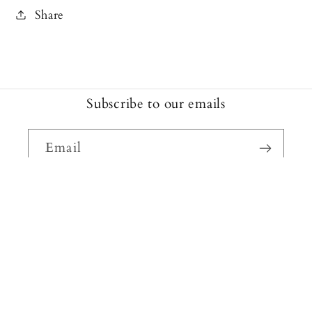
Share
Subscribe to our emails
Email
Facebook
Instagram
Payment
methods