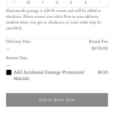
30
31
1
2
3
4
5
Nationwide postage is $29.95 return and will be added at
checkout. Please ensure you select Post as your delivery
method when you get to checkout, or your order may be
cancelled.
Delivery Date
Rental Fee
...
$119.00
Return Date
...
Add Accidental Damage Protection?
$9.95
More Info
Select dates first