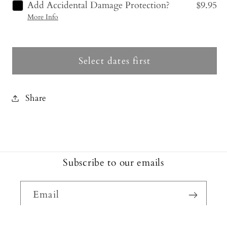
Add Accidental Damage Protection?
$9.95
More Info
Select dates first
Share
Subscribe to our emails
Email