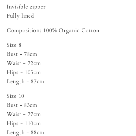
Invisible zipper
Fully lined
Composition: 100% Organic Cotton
Size 8
Bust - 78cm
Waist - 72cm
Hips - 105cm
Length - 87cm
Size 10
Bust - 83cm
Waist - 77cm
Hips - 110cm
Length - 88cm