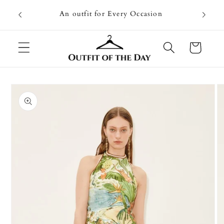
Skip to
Going on
An outfit for Every Occasion
content
U
Cart
Skip to
product
information