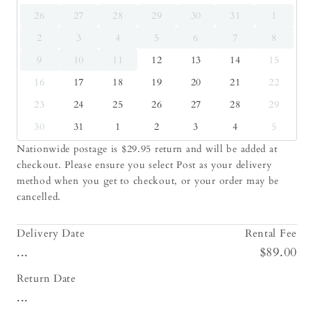
26
27
28
29
30
31
1
2
3
4
5
6
7
8
9
10
11
12
13
14
15
16
17
18
19
20
21
22
23
24
25
26
27
28
29
30
31
1
2
3
4
5
Nationwide postage is $29.95 return and will be added at
checkout. Please ensure you select Post as your delivery
method when you get to checkout, or your order may be
cancelled.
Delivery Date
Rental Fee
...
$89.00
Return Date
...