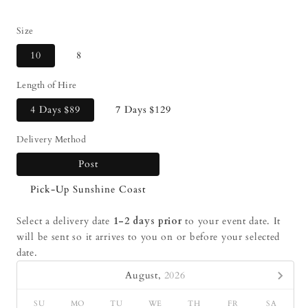
Size
10
8
Length of Hire
4 Days
$89
7 Days
$129
Delivery Method
Post
Pick-Up Sunshine Coast
Select a delivery date
1-2 days prior
to your event date. It
will be sent so it arrives to you on or before your selected
date.
August,
2026
SU
MO
TU
WE
TH
FR
SA