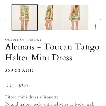
Open
O
media
me
1
2
in
in
modal
mo
OUTFIT OF THE DAY
Alemais - Toucan Tango
Halter Mini Dress
Regular
$89.00 AUD
price
RRP - $390
Fitted mini dress silhouette
Round halter neck with self-ties at back neck