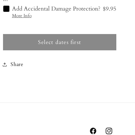
Add Accidental Damage Protection?
$9.95
More Info
Select dates first
Share
Facebook
Instagram