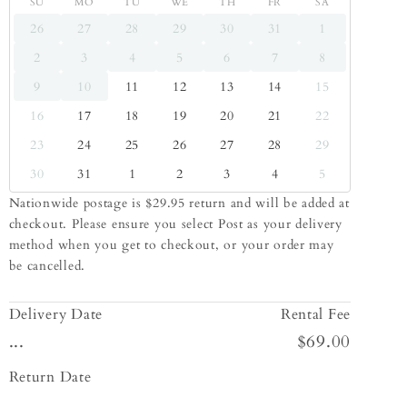
SU
MO
TU
WE
TH
FR
SA
26
27
28
29
30
31
1
2
3
4
5
6
7
8
9
10
11
12
13
14
15
16
17
18
19
20
21
22
23
24
25
26
27
28
29
30
31
1
2
3
4
5
Nationwide postage is $29.95 return and will be added at
checkout. Please ensure you select Post as your delivery
method when you get to checkout, or your order may
be cancelled.
Delivery Date
Rental Fee
...
$69.00
Return Date
...