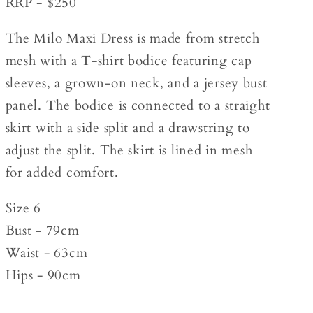
RRP - $250
The Milo Maxi Dress is made from stretch
mesh with a T-shirt bodice featuring cap
sleeves, a grown-on neck, and a jersey bust
panel. The bodice is connected to a straight
skirt with a side split and a drawstring to
adjust the split. The skirt is lined in mesh
for added comfort.
Size 6
Bust - 79cm
Waist - 63cm
Hips - 90cm