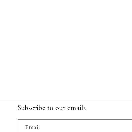
Subscribe to our emails
Email