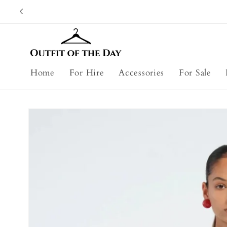
Skip to
content
Home
For Hire
Accessories
For Sale
Skip to
product
information