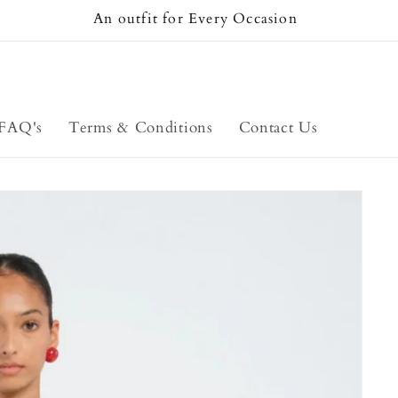
An outfit for Every Occasion
FAQ's
Terms & Conditions
Contact Us