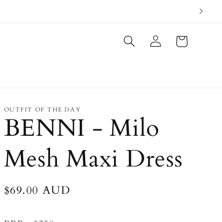
Log
Cart
in
OUTFIT OF THE DAY
BENNI - Milo
Mesh Maxi Dress
Regular
$69.00 AUD
price