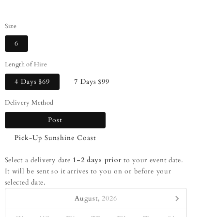
Size
6
Length of Hire
4 Days
$69
7 Days
$99
Delivery Method
Post
Pick-Up Sunshine Coast
Select a delivery date
1-2 days prior
to your event date.
It will be sent so it arrives to you on or before your
selected date.
August,
2026