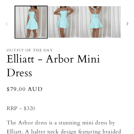
Open
O
media
me
1
2
in
in
modal
mo
OUTFIT OF THE DAY
Elliatt - Arbor Mini
Dress
Regular
$79.00 AUD
price
RRP - $320
The Arbor dress
is a
stunning mini dress by
Elliatt. A halter neck design featuring braided