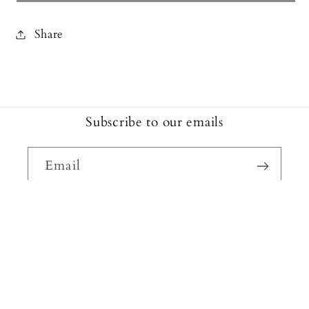
Share
Subscribe to our emails
Email
Facebook
Instagram
Payment
methods