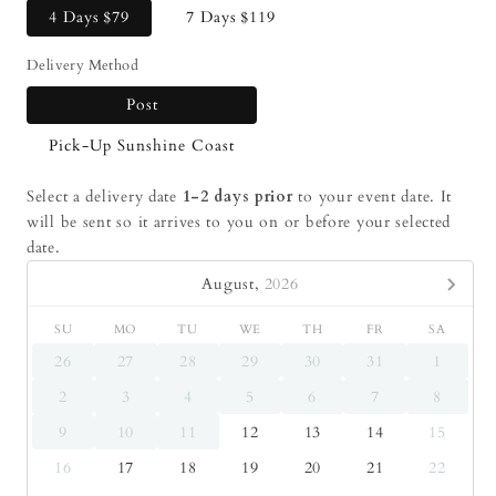
4 Days
$79
7 Days
$119
Delivery Method
Post
Pick-Up Sunshine Coast
Select a delivery date
1-2 days prior
to your event date. It
will be sent so it arrives to you on or before your selected
date.
August,
2026
SU
MO
TU
WE
TH
FR
SA
26
27
28
29
30
31
1
2
3
4
5
6
7
8
9
10
11
12
13
14
15
16
17
18
19
20
21
22