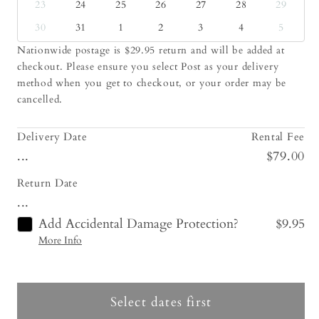
23
24
25
26
27
28
29
30
31
1
2
3
4
5
Nationwide postage is $29.95 return and will be added at
checkout. Please ensure you select Post as your delivery
method when you get to checkout, or your order may be
cancelled.
Delivery Date
Rental Fee
...
$79.00
Return Date
...
Add Accidental Damage Protection?
$9.95
More Info
Select dates first