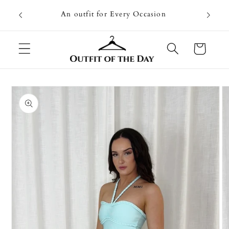
Skip to
Going on
An outfit for Every Occasion
content
U
Cart
Skip to
product
information