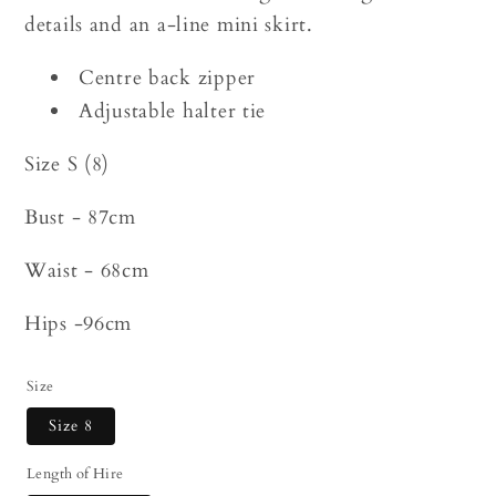
details and an a-line mini skirt.
Centre back zipper
Adjustable halter tie
Size S (8)
Bust - 87cm
Waist - 68cm
Hips -96cm
Size
Size 8
Length of Hire