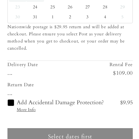
23
24
25
26
27
28
29
30
31
1
2
3
4
5
Nationwide postage is $29.95 return and will be added at
checkout. Please ensure you select Post as your delivery
method when you get to checkout, or your order may be
cancelled.
Delivery Date
Rental Fee
...
$109.00
Return Date
...
Add Accidental Damage Protection?
$9.95
More Info
Select dates first