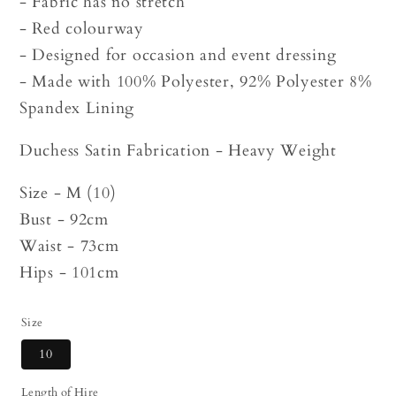
- Fabric has no stretch
- Red colourway
- Designed for occasion and event dressing
- Made with 100% Polyester, 92% Polyester 8%
Spandex Lining
Duchess Satin Fabrication - Heavy Weight
Size - M (10)
Bust - 92cm
Waist - 73cm
Hips - 101cm
Size
10
Length of Hire