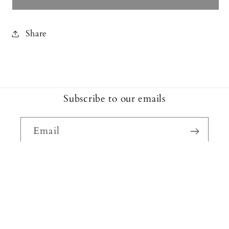
Share
Subscribe to our emails
Email
Facebook
Instagram
Payment
methods