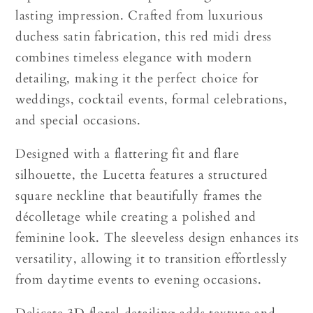
lasting impression. Crafted from luxurious
duchess satin fabrication, this red midi dress
combines timeless elegance with modern
detailing, making it the perfect choice for
weddings, cocktail events, formal celebrations,
and special occasions.
Designed with a flattering fit and flare
silhouette, the Lucetta features a structured
square neckline that beautifully frames the
décolletage while creating a polished and
feminine look. The sleeveless design enhances its
versatility, allowing it to transition effortlessly
from daytime events to evening occasions.