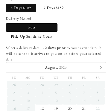
4 Days
$109
7 Days
$159
Delivery Method
Post
Pick-Up Sunshine Coast
Select a delivery date
1-2 days prior
to your event date. It
will be sent so it arrives to you on or before your selected
date.
August,
2026
SU
MO
TU
WE
TH
FR
SA
26
27
28
29
30
31
1
2
3
4
5
6
7
8
9
10
11
12
13
14
15
16
17
18
19
20
21
22