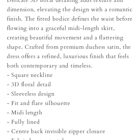
Delicate 3D floral detailing adds texture and
dimension, elevating the design with a romantic
finish. The fitted bodice defines the waist before
flowing into a graceful midi-length skirt,
creating beautiful movement and a flattering
shape. Crafted from premium duchess satin, the
dress offers a refined, luxurious finish that feels
both contemporary and timeless.
- Square neckline
- 3D floral detail
- Sleeveless design
- Fit and flare silhouette
- Midi length
- Fully lined
- Centre back invisible zipper closure