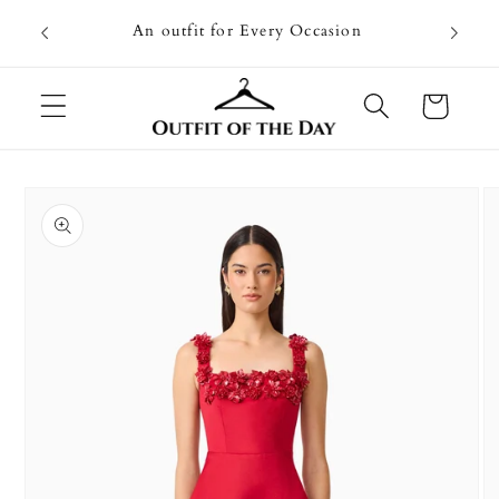
Skip to
Going on
An outfit for Every Occasion
content
U
Cart
Skip to
product
information