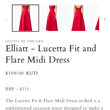
Open
O
media
me
1
2
in
in
modal
mo
OUTFIT OF THE DAY
Elliatt - Lucetta Fit and
Flare Midi Dress
Regular
$109.00 AUD
price
RRP - $515
The Lucetta Fit & Flare Midi Dress in Red is a
sophisticated occasion piece designed to make a