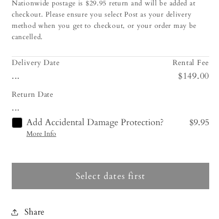
Nationwide postage is $29.95 return and will be added at
checkout. Please ensure you select Post as your delivery
method when you get to checkout, or your order may be
cancelled.
Delivery Date
Rental Fee
...
$149.00
Return Date
...
Add Accidental Damage Protection?
$9.95
More Info
Select dates first
Share