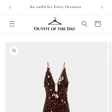
Skip to
Going on
An outfit for Every Occasion
content
U
Cart
Skip to
product
information