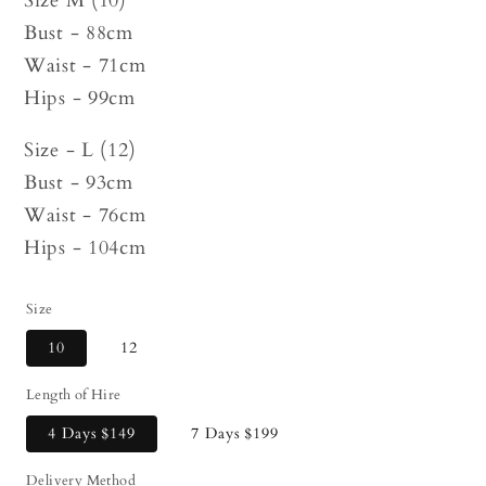
Size M (10)
Bust - 88cm
Waist - 71cm
Hips - 99cm
Size - L (12)
Bust - 93cm
Waist - 76cm
Hips - 104cm
Size
10
12
Length of Hire
4 Days
$149
7 Days
$199
Delivery Method