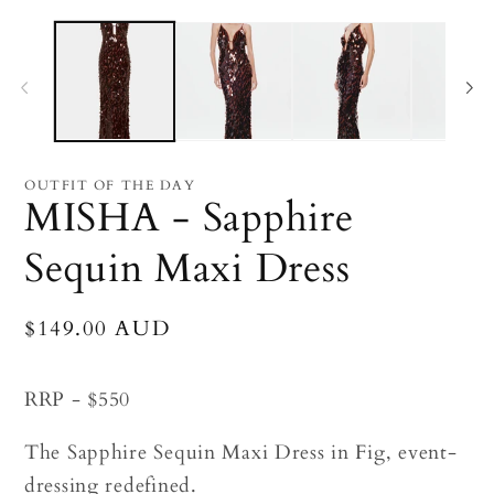
Open
O
media
me
1
2
in
in
modal
mo
OUTFIT OF THE DAY
MISHA - Sapphire
Sequin Maxi Dress
Regular
$149.00 AUD
price
RRP - $550
The Sapphire Sequin Maxi Dress in Fig, event-
dressing redefined.