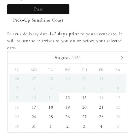
Post
Pick-Up Sunshine Coast
Select a delivery date
1-2 days prior
to your event date. It
will be sent so it arrives to you on or before your selected
date.
August,
2026
SU
MO
TU
WE
TH
FR
SA
26
27
28
29
30
31
1
2
3
4
5
6
7
8
9
10
11
12
13
14
15
16
17
18
19
20
21
22
23
24
25
26
27
28
29
30
31
1
2
3
4
5