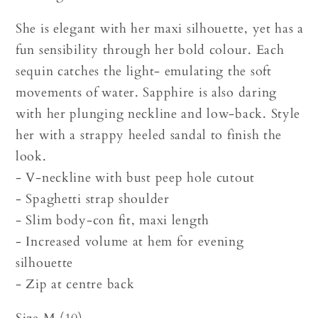
She is elegant with her maxi silhouette, yet has a
fun sensibility through her bold colour. Each
sequin catches the light- emulating the soft
movements of water. Sapphire is also daring
with her plunging neckline and low-back. Style
her with a strappy heeled sandal to finish the
look.
- V-neckline with bust peep hole cutout
- Spaghetti strap shoulder
- Slim body-con fit, maxi length
- Increased volume at hem for evening
silhouette
- Zip at centre back