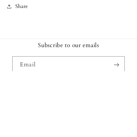
Share
Subscribe to our emails
Email
Facebook
Instagram
Payment
methods