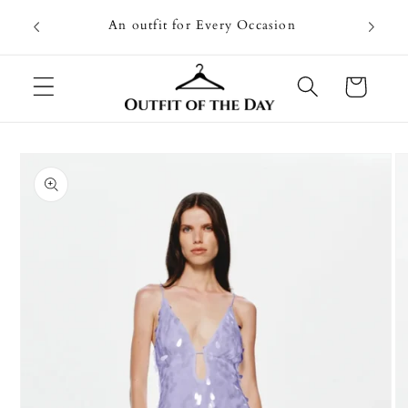
Skip to
Going on
An outfit for Every Occasion
content
U
Cart
Skip to
product
information