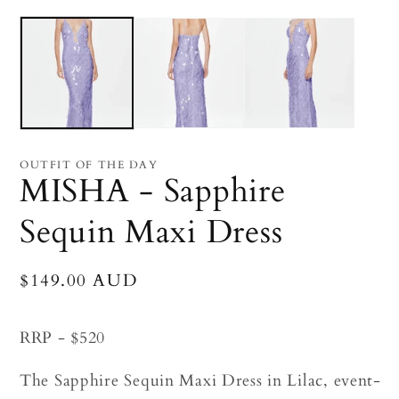
Open
O
media
me
1
2
in
in
modal
mo
OUTFIT OF THE DAY
MISHA - Sapphire
Sequin Maxi Dress
Regular
$149.00 AUD
price
RRP - $520
The Sapphire Sequin Maxi Dress in Lilac, event-