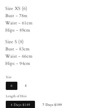
Size XS (6)
Bust - 78m
Waist - 61cm
Hips - 89cm
Size S (8)
Bust - 83cm
Waist - 66cm
Hips - 94cm
Size
6
8
Length of Hire
4 Days
$149
7 Days
$199