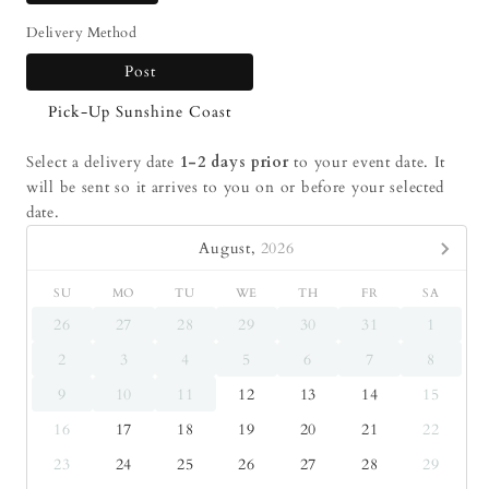
Delivery Method
Post
Pick-Up Sunshine Coast
Select a delivery date
1-2 days prior
to your event date. It
will be sent so it arrives to you on or before your selected
date.
August,
2026
SU
MO
TU
WE
TH
FR
SA
26
27
28
29
30
31
1
2
3
4
5
6
7
8
9
10
11
12
13
14
15
16
17
18
19
20
21
22
23
24
25
26
27
28
29