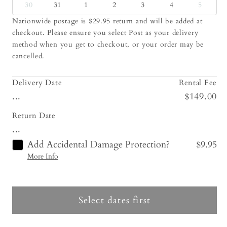
30
31
1
2
3
4
5
Nationwide postage is $29.95 return and will be added at
checkout. Please ensure you select Post as your delivery
method when you get to checkout, or your order may be
cancelled.
Delivery Date
Rental Fee
...
$149.00
Return Date
...
Add Accidental Damage Protection?
$9.95
More Info
Select dates first