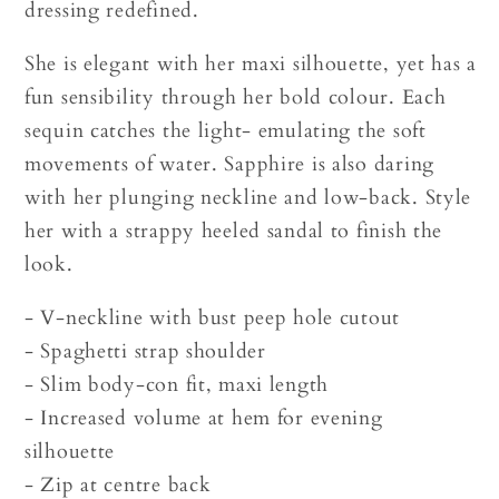
dressing redefined.
She is elegant with her maxi silhouette, yet has a
fun sensibility through her bold colour. Each
sequin catches the light- emulating the soft
movements of water. Sapphire is also daring
with her plunging neckline and low-back. Style
her with a strappy heeled sandal to finish the
look.
- V-neckline with bust peep hole cutout
- Spaghetti strap shoulder
- Slim body-con fit, maxi length
- Increased volume at hem for evening
silhouette
- Zip at centre back