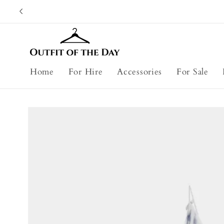
Skip to
content
Home
For Hire
Accessories
For Sale
Skip to
product
information