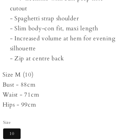
cutout
- Spaghetti strap shoulder
- Slim body-con fit, maxi length
- Increased volume at hem for evening
silhouette
- Zip at centre back
Size M (10)
Bust - 88cm
Waist - 71cm
Hips - 99cm
Size
10