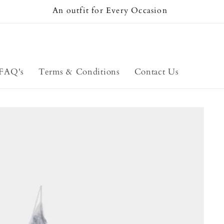
An outfit for Every Occasion
FAQ's
Terms & Conditions
Contact Us