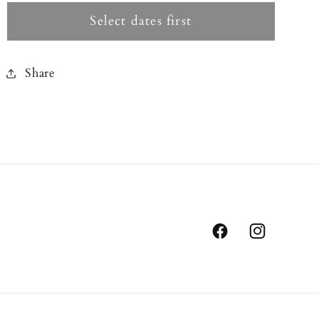
Select dates first
Share
Facebook
Instagram