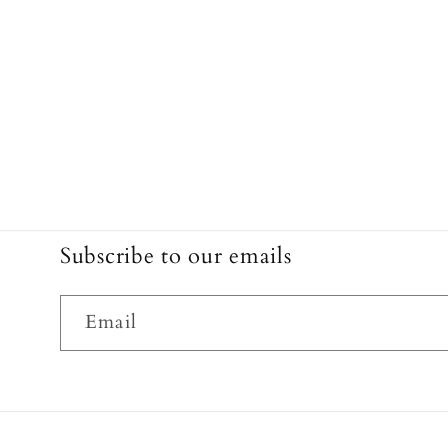
Subscribe to our emails
Email