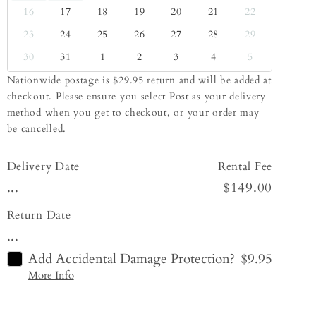
16
17
18
19
20
21
22
23
24
25
26
27
28
29
30
31
1
2
3
4
5
Nationwide postage is $29.95 return and will be added at
checkout. Please ensure you select Post as your delivery
method when you get to checkout, or your order may
be cancelled.
Delivery Date
Rental Fee
...
$149.00
Return Date
...
Add Accidental Damage Protection?
$9.95
More Info