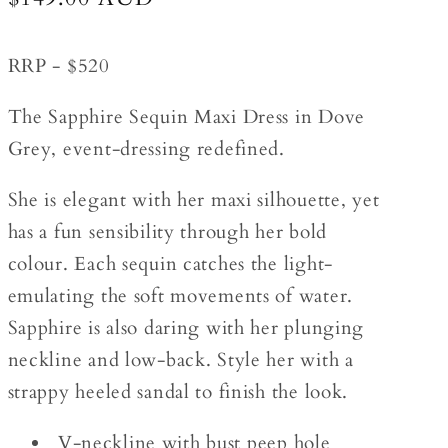
price
RRP - $520
The Sapphire Sequin Maxi Dress in Dove
Grey, event-dressing redefined.
She is elegant with her maxi silhouette, yet
has a fun sensibility through her bold
colour. Each sequin catches the light-
emulating the soft movements of water.
Sapphire is also daring with her plunging
neckline and low-back. Style her with a
strappy heeled sandal to finish the look.
V-neckline with bust peep hole