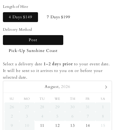
Length of Hire
4 Days
$149
7 Days
$199
Delivery Method
Post
Pick-Up Sunshine Coast
Select a delivery date
1-2 days prior
to your event date.
It will be sent so it arrives to you on or before your
selected date.
August,
2026
SU
MO
TU
WE
TH
FR
SA
26
27
28
29
30
31
1
2
3
4
5
6
7
8
9
10
11
12
13
14
15