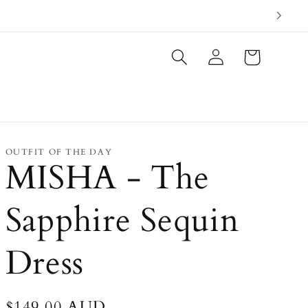
Log
Cart
in
OUTFIT OF THE DAY
MISHA - The
Sapphire Sequin
Dress
Regular
$149.00 AUD