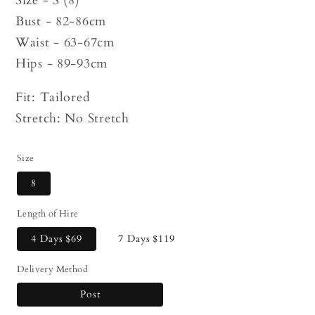
Size - S (8)
Bust - 82-86cm
Waist - 63-67cm
Hips - 89-93cm
Fit: Tailored
Stretch: No Stretch
Size
8
Length of Hire
4 Days
$69
7 Days
$119
Delivery Method
Post