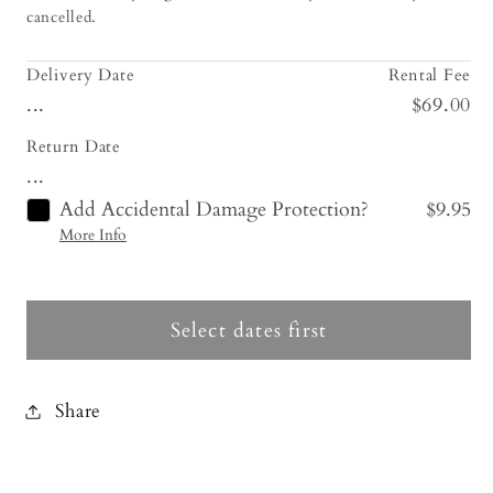
cancelled.
Delivery Date
Rental Fee
...
$69.00
Return Date
...
Add Accidental Damage Protection?
$9.95
More Info
Select dates first
Share