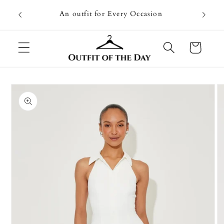
Skip to
Going on
An outfit for Every Occasion
content
U
Cart
Skip to
product
information