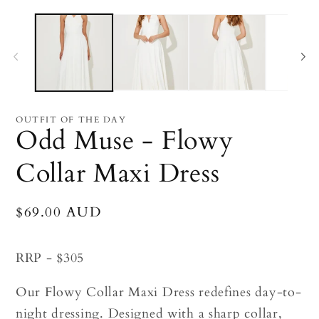
Open
O
media
me
1
2
in
in
modal
mo
OUTFIT OF THE DAY
Odd Muse - Flowy
Collar Maxi Dress
Regular
$69.00 AUD
price
RRP - $305
Our Flowy Collar Maxi Dress redefines day-to-
night dressing. Designed with a sharp collar,