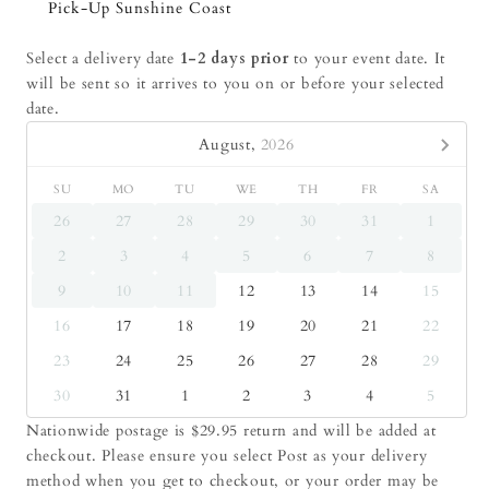
Pick-Up Sunshine Coast
Select a delivery date
1-2 days prior
to your event date. It
will be sent so it arrives to you on or before your selected
date.
August,
2026
SU
MO
TU
WE
TH
FR
SA
26
27
28
29
30
31
1
2
3
4
5
6
7
8
9
10
11
12
13
14
15
16
17
18
19
20
21
22
23
24
25
26
27
28
29
30
31
1
2
3
4
5
Nationwide postage is $29.95 return and will be added at
checkout. Please ensure you select Post as your delivery
method when you get to checkout, or your order may be