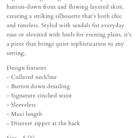
button-down front and flowing layered skirt,
creating a striking silhouette that’s both chic
and timeless. Styled with sandals for everyday
ease or elevated with heels for evening plans, it’s
a piece that brings quiet sophistication to any
setting.
Design features
- Collared neckline
- Button down detailing
- Signature cinched waist
- Sleeveless
- Maxi length
- Discreet zipper at the back