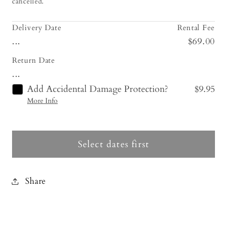
cancelled.
Delivery Date
Rental Fee
...
$69.00
Return Date
...
Add Accidental Damage Protection?
$9.95
More Info
Select dates first
Share