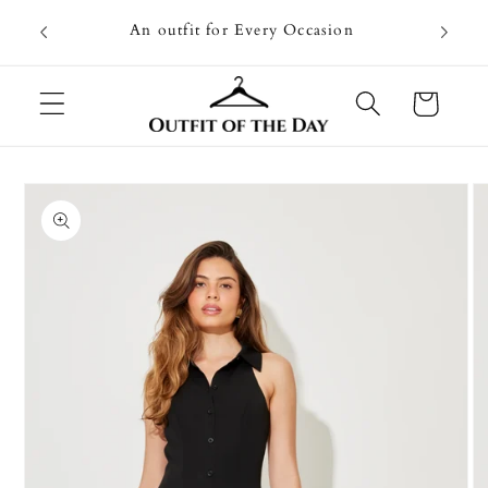
Skip to
Going on
An outfit for Every Occasion
content
U
Cart
Skip to
product
information