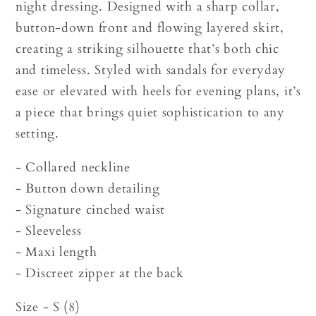
night dressing. Designed with a sharp collar,
button-down front and flowing layered skirt,
creating a striking silhouette that’s both chic
and timeless. Styled with sandals for everyday
ease or elevated with heels for evening plans, it’s
a piece that brings quiet sophistication to any
setting.
- Collared neckline
- Button down detailing
- Signature cinched waist
- Sleeveless
- Maxi length
- Discreet zipper at the back
Size - S (8)