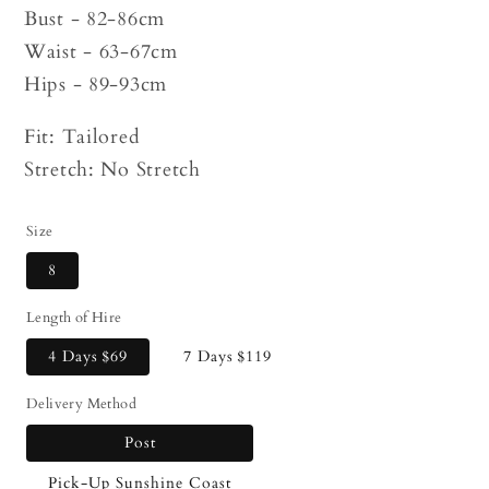
Bust - 82-86cm
Waist - 63-67cm
Hips - 89-93cm
Fit: Tailored
Stretch: No Stretch
Size
8
Length of Hire
4 Days
$69
7 Days
$119
Delivery Method
Post
Pick-Up Sunshine Coast