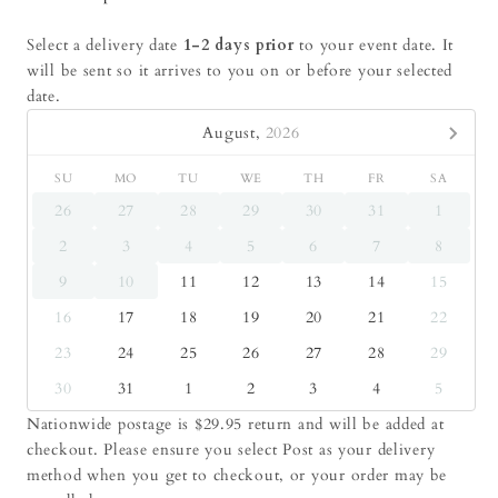
Select a delivery date
1-2 days prior
to your event date. It
will be sent so it arrives to you on or before your selected
date.
August,
2026
SU
MO
TU
WE
TH
FR
SA
26
27
28
29
30
31
1
2
3
4
5
6
7
8
9
10
11
12
13
14
15
16
17
18
19
20
21
22
23
24
25
26
27
28
29
30
31
1
2
3
4
5
Nationwide postage is $29.95 return and will be added at
checkout. Please ensure you select Post as your delivery
method when you get to checkout, or your order may be