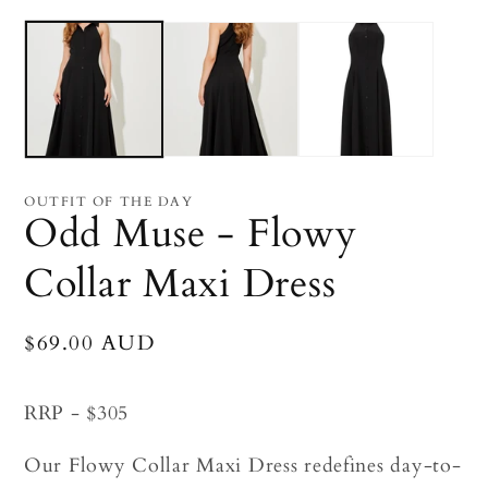
Open
O
media
me
1
2
in
in
modal
mo
OUTFIT OF THE DAY
Odd Muse - Flowy
Collar Maxi Dress
Regular
$69.00 AUD
price
RRP - $305
Our Flowy Collar Maxi Dress redefines day-to-