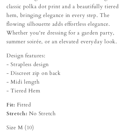
classic polka dot print and a beautifully tiered
hem, bringing elegance in every step. The
flowing silhouette adds effortless elegance.
Whether you're dressing for a garden party,
summer soirée, or an elevated everyday look.
Design features:
- Strapless design
- Discreet zip on back
- Midi length
- Tiered Hem
Fit:
Fitted
Stretch:
No Stretch
Size M (10)