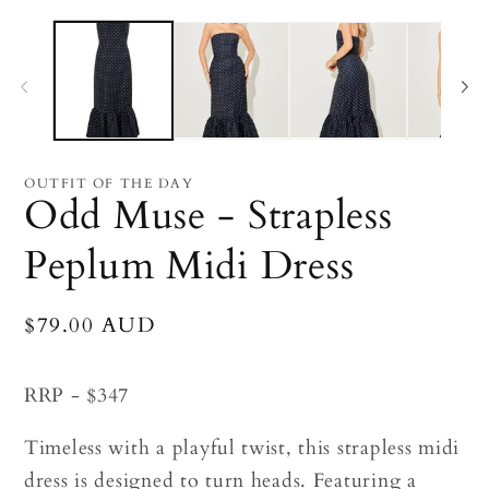
Open
O
media
me
1
2
in
in
modal
mo
OUTFIT OF THE DAY
Odd Muse - Strapless
Peplum Midi Dress
Regular
$79.00 AUD
price
RRP - $347
Timeless with a playful twist, this strapless midi
dress is designed to turn heads. Featuring a