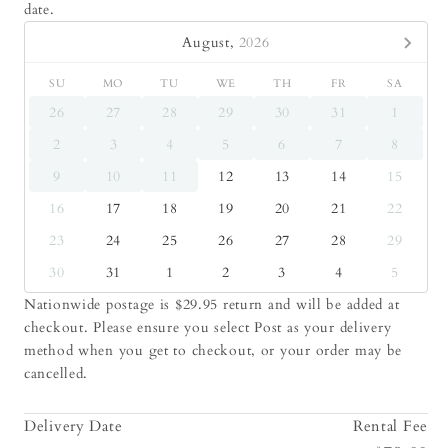
date.
August,
2026
SU
MO
TU
WE
TH
FR
SA
26
27
28
29
30
31
1
2
3
4
5
6
7
8
9
10
11
12
13
14
15
16
17
18
19
20
21
22
23
24
25
26
27
28
29
30
31
1
2
3
4
5
Nationwide postage is $29.95 return and will be added at
checkout. Please ensure you select Post as your delivery
method when you get to checkout, or your order may be
cancelled.
Delivery Date
Rental Fee