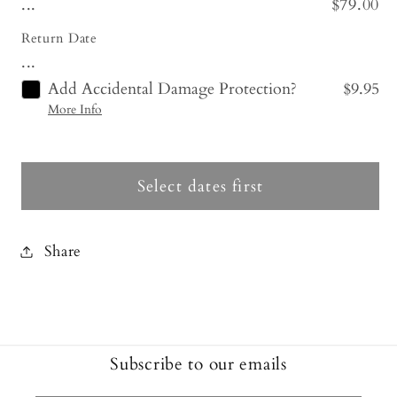
...
$79.00
Return Date
...
Add Accidental Damage Protection?
$9.95
More Info
Select dates first
Share
Subscribe to our emails