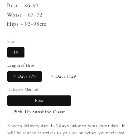
Bust - 86-91
Waist - 67-72
Hips - 93-98cm
Size
10
Length of Hire
4 Days
$79
7 Days
$129
Delivery Method
Post
Pick-Up Sunshine Coast
Select a delivery date
1-2 days prior
to your event date. It
will be sent so it arrives to you on or before your selected