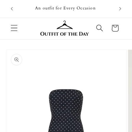
Skip to
Going on
An outfit for Every Occasion
content
U
Cart
Skip to
product
information