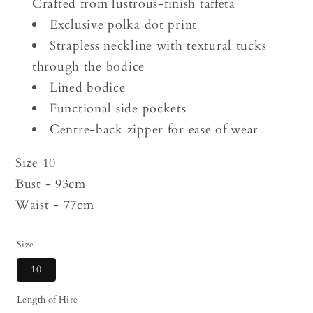
Crafted from lustrous-finish taffeta
Exclusive polka dot print
Strapless neckline with textural tucks
through the bodice
Lined bodice
Functional side pockets
Centre-back zipper for ease of wear
Size 10
Bust - 93cm
Waist - 77cm
Size
10
Length of Hire