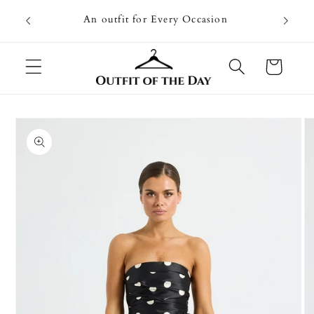
Skip to
Going on
An outfit for Every Occasion
content
U
Cart
Skip to
product
information