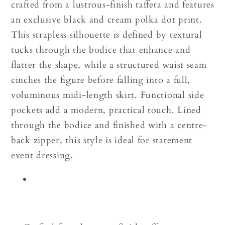
crafted from a lustrous-finish taffeta and features
an exclusive black and cream polka dot print.
This strapless silhouette is defined by textural
tucks through the bodice that enhance and
flatter the shape, while a structured waist seam
cinches the figure before falling into a full,
voluminous midi-length skirt. Functional side
pockets add a modern, practical touch. Lined
through the bodice and finished with a centre-
back zipper, this style is ideal for statement
event dressing.