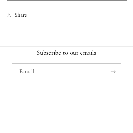
Share
Subscribe to our emails
Email
Facebook
Instagram
Payment
methods