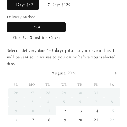
4 Days
$89
7 Days
$129
Delivery Method
Post
Pick-Up Sunshine Coast
Select a delivery date
1-2 days prior
to your event date. It
will be sent so it arrives to you on or before your selected
date.
August,
2026
SU
MO
TU
WE
TH
FR
SA
26
27
28
29
30
31
1
2
3
4
5
6
7
8
9
10
11
12
13
14
15
16
17
18
19
20
21
22