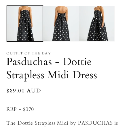
Open
O
media
me
1
2
in
in
modal
mo
OUTFIT OF THE DAY
Pasduchas - Dottie
Strapless Midi Dress
Regular
$89.00 AUD
price
RRP - $370
The Dottie Strapless Midi by PASDUCHAS is