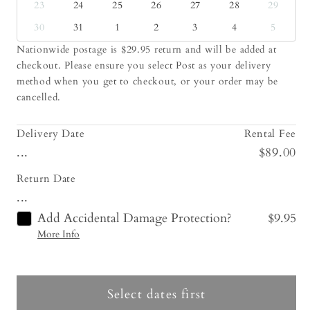
23
24
25
26
27
28
29
30
31
1
2
3
4
5
Nationwide postage is $29.95 return and will be added at
checkout. Please ensure you select Post as your delivery
method when you get to checkout, or your order may be
cancelled.
Delivery Date
Rental Fee
...
$89.00
Return Date
...
Add Accidental Damage Protection?
$9.95
More Info
Select dates first