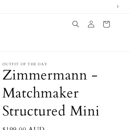
Log
Cart
in
OUTFIT OF THE DAY
Zimmermann -
Matchmaker
Structured Mini
Regular
$199.00 AUD