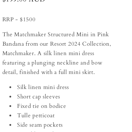
price
RRP - $1500
The Matchmaker Structured Mini in Pink
Bandana from our Resort 2024 Collection,
Matchmaker. A silk linen mini dress
featuring a plunging neckline and bow
detail, finished with a full mini skirt.
Silk linen mini dress
Short cap sleeves
Fixed tie on bodice
Tulle petticoat
Side seam pockets