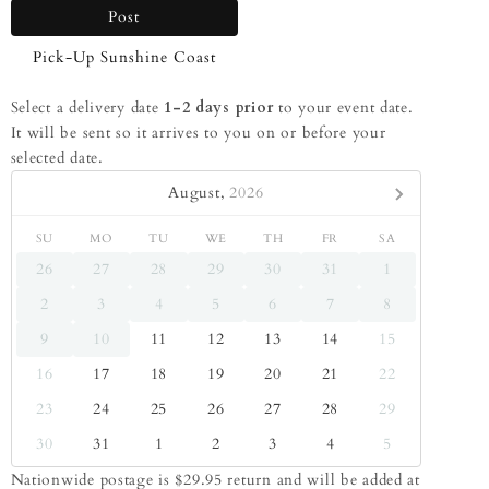
Post
Pick-Up Sunshine Coast
Select a delivery date
1-2 days prior
to your event date.
It will be sent so it arrives to you on or before your
selected date.
August,
2026
SU
MO
TU
WE
TH
FR
SA
26
27
28
29
30
31
1
2
3
4
5
6
7
8
9
10
11
12
13
14
15
16
17
18
19
20
21
22
23
24
25
26
27
28
29
30
31
1
2
3
4
5
Nationwide postage is $29.95 return and will be added at