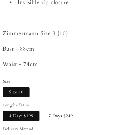
Invisible zip closure
Zimmermann Size 3 (10)
Bust - 88cm
Waist - 74cm
Size
Size 10
Length of Hire
4 Days
$199
7 Days
$249
Delivery Method