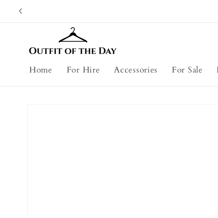
Skip to
content
Home
For Hire
Accessories
For Sale
Skip to
product
information