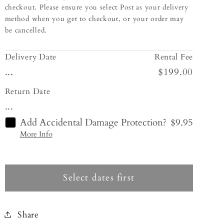
checkout. Please ensure you select Post as your delivery
method when you get to checkout, or your order may
be cancelled.
Delivery Date
Rental Fee
...
$199.00
Return Date
...
Add Accidental Damage Protection?
$9.95
More Info
Select dates first
Share