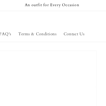
An outfit for Every Occasion
FAQ's
Terms & Conditions
Contact Us