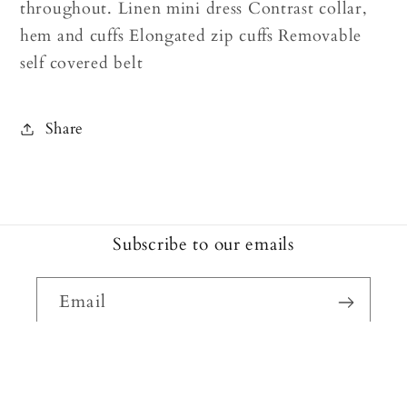
throughout. Linen mini dress Contrast collar,
hem and cuffs Elongated zip cuffs Removable
self covered belt
Share
Subscribe to our emails
Email
Facebook
Instagram