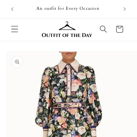
Skip to
Going on
An outfit for Every Occasion
content
U
Cart
Skip to
product
information