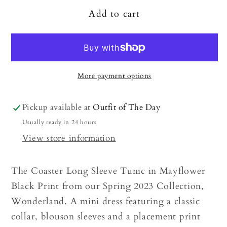
Add to cart
More payment options
Pickup available at
Outfit of The Day
Usually ready in 24 hours
View store information
The Coaster Long Sleeve Tunic in Mayflower
Black Print from our Spring 2023 Collection,
Wonderland. A mini dress featuring a classic
collar, blouson sleeves and a placement print