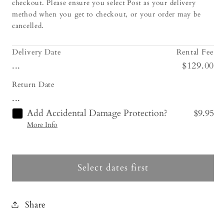
checkout. Please ensure you select Post as your delivery
method when you get to checkout, or your order may be
cancelled.
Delivery Date
Rental Fee
...
$129.00
Return Date
...
Add Accidental Damage Protection?
$9.95
More Info
Select dates first
Share