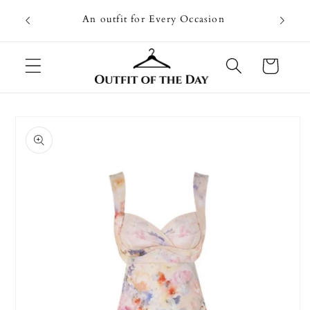
Skip to
Going on
An outfit for Every Occasion
content
U
Cart
Skip to
product
information