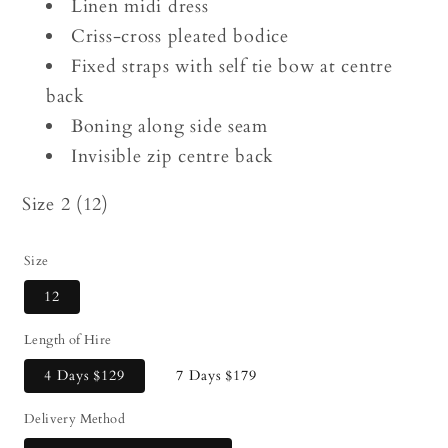
Linen midi dress
Criss-cross pleated bodice
Fixed straps with self tie bow at centre
back
Boning along side seam
Invisible zip centre back
Size 2 (12)
Size
12
Length of Hire
4 Days
$129
7 Days
$179
Delivery Method