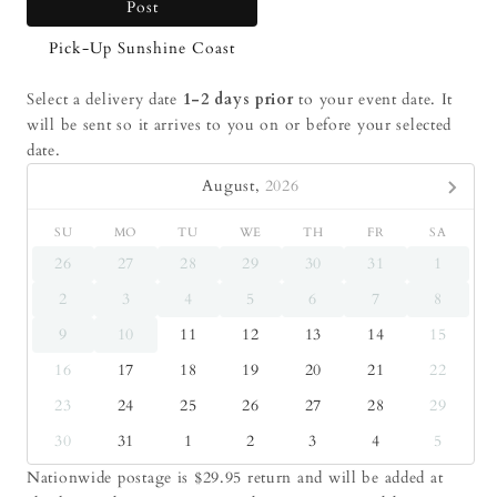
Post
Pick-Up Sunshine Coast
Select a delivery date
1-2 days prior
to your event date. It
will be sent so it arrives to you on or before your selected
date.
August,
2026
SU
MO
TU
WE
TH
FR
SA
26
27
28
29
30
31
1
2
3
4
5
6
7
8
9
10
11
12
13
14
15
16
17
18
19
20
21
22
23
24
25
26
27
28
29
30
31
1
2
3
4
5
Nationwide postage is $29.95 return and will be added at