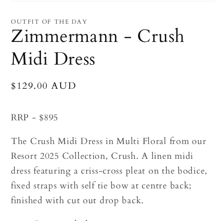
Open
media
1
OUTFIT OF THE DAY
in
Zimmermann - Crush
modal
Midi Dress
Regular
$129.00 AUD
price
RRP - $895
The Crush Midi Dress in Multi Floral from our
Resort 2025 Collection, Crush. A linen midi
dress featuring a criss-cross pleat on the bodice,
fixed straps with self tie bow at centre back;
finished with cut out drop back.