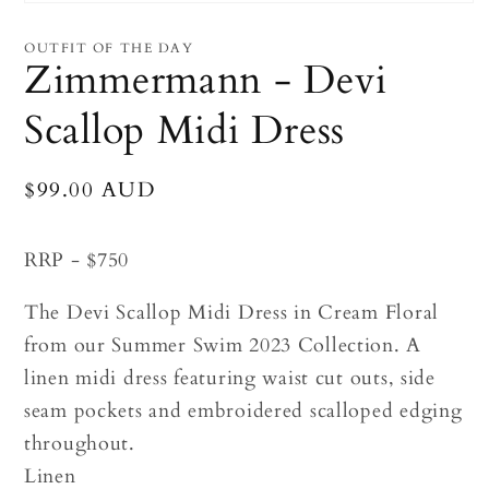
Open
media
1
OUTFIT OF THE DAY
in
Zimmermann - Devi
modal
Scallop Midi Dress
Regular
$99.00 AUD
price
RRP - $750
The Devi Scallop Midi Dress in Cream Floral
from our Summer Swim 2023 Collection. A
linen midi dress featuring waist cut outs, side
seam pockets and embroidered scalloped edging
throughout.
Linen