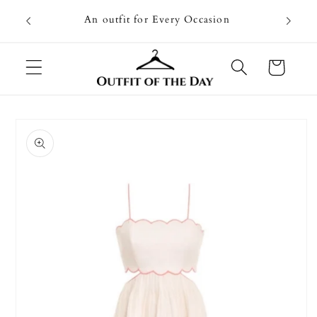
Skip to
Going on
An outfit for Every Occasion
content
U
Cart
Skip to
product
information