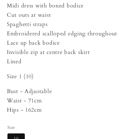
Midi dress with boned bodice
Cut outs at waist
Spaghetti straps
Embroidered scalloped edging throughout
Lace up back bodice
Invisible zip at centre back skirt
Lined
Size 1 (10)
Bust - Adjustable
Waist - 71cm
Hips - 162cm
Size
10