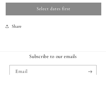
Select dates first
Share
Subscribe to our emails
Email
Facebook
Instagram