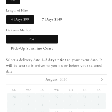
Length of Hire
4 Days
$99
7 Days
$149
Delivery Method
Post
Pick-Up Sunshine Coast
Select a delivery date
1-2 days prior
to your event date. It
will be sent so it arrives to you on or before your selected
date.
August,
2026
SU
MO
TU
WE
TH
FR
SA
26
27
28
29
30
31
1
2
3
4
5
6
7
8