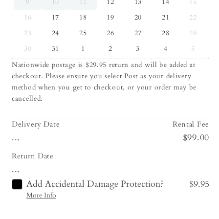
9
10
11
12
13
14
15
16
17
18
19
20
21
22
23
24
25
26
27
28
29
30
31
1
2
3
4
5
Nationwide postage is $29.95 return and will be added at
checkout. Please ensure you select Post as your delivery
method when you get to checkout, or your order may be
cancelled.
Delivery Date
Rental Fee
...
$99.00
Return Date
...
Add Accidental Damage Protection?
$9.95
More Info