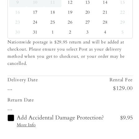
9
10
11
12
13
14
15
16
17
18
19
20
21
22
23
24
25
26
27
28
29
30
31
1
2
3
4
5
Nationwide postage is $29.95 return and will be added at
checkout. Please ensure you select Post as your delivery
method when you get to checkout, or your order may be
cancelled.
Delivery Date
Rental Fee
...
$129.00
Return Date
...
Add Accidental Damage Protection?
$9.95
More Info