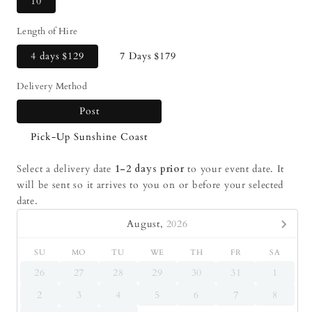
10
Length of Hire
4 days
$129
7 Days
$179
Delivery Method
Post
Pick-Up Sunshine Coast
Select a delivery date
1-2 days prior
to your event date. It
will be sent so it arrives to you on or before your selected
date.
August,
2026
SU
MO
TU
WE
TH
FR
SA
26
27
28
29
30
31
1
2
3
4
5
6
7
8