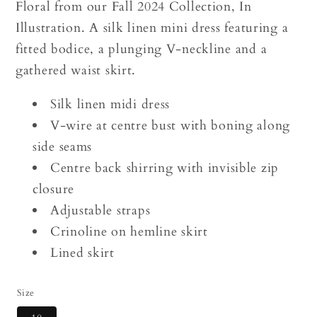
Floral from our Fall 2024 Collection, In
Illustration. A silk linen mini dress featuring a
fitted bodice, a plunging V-neckline and a
gathered waist skirt.
Silk linen midi dress
V-wire at centre bust with boning along
side seams
Centre back shirring with invisible zip
closure
Adjustable straps
Crinoline on hemline skirt
Lined skirt
Size