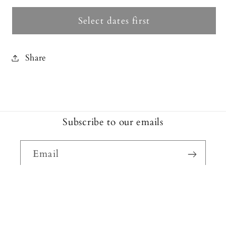
Select dates first
Share
Subscribe to our emails
Email
Facebook
Instagram