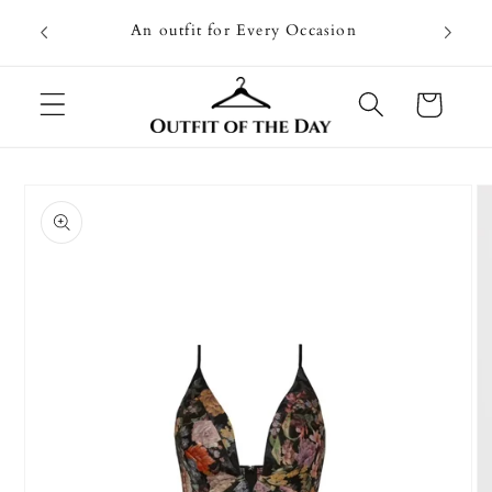
Skip to
Going on
An outfit for Every Occasion
content
U
Cart
Skip to
product
information