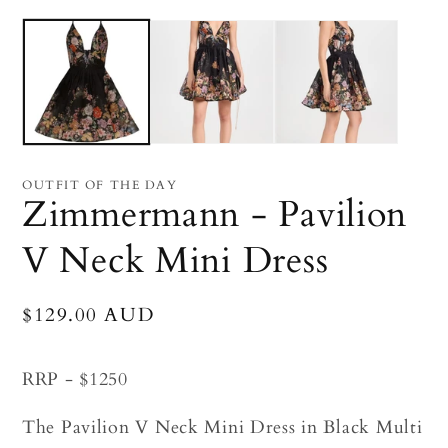
Open
O
media
me
1
2
in
in
modal
mo
OUTFIT OF THE DAY
Zimmermann - Pavilion
V Neck Mini Dress
Regular
$129.00 AUD
price
RRP - $1250
The Pavilion V Neck Mini Dress in Black Multi